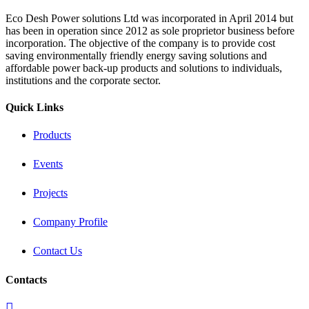
Eco Desh Power solutions Ltd was incorporated in April 2014 but
has been in operation since 2012 as sole proprietor business before
incorporation. The objective of the company is to provide cost
saving environmentally friendly energy saving solutions and
affordable power back‐up products and solutions to individuals,
institutions and the corporate sector.
Quick Links
Products
Events
Projects
Company Profile
Contact Us
Contacts