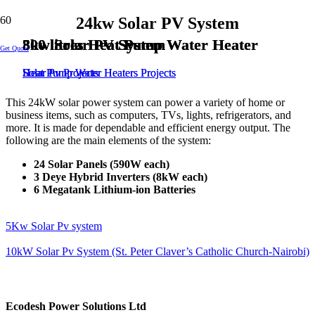
24kw Solar PV System
8kw Solar PV System
300 litres Heat Pump Water Heater
300 litres Heat Pump Water Heater
5kw Solar PV System
Get Quote
Solar Pv Projects
Heat Pump Water Heaters Projects
Heat Pump Water Heaters Projects
Solar Pv Projects
This 24kW solar power system can power a variety of home or
business items, such as computers, TVs, lights, refrigerators, and
more. It is made for dependable and efficient energy output. The
following are the main elements of the system:
24 Solar Panels (590W each)
3 Deye Hybrid Inverters (8kW each)
6 Megatank Lithium-ion Batteries
5Kw Solar Pv system
10kW Solar Pv System (St. Peter Claver’s Catholic Church-Nairobi)
Ecodesh Power Solutions Ltd