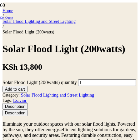
Home
/
Get Quote
Solar Flood Lighting and Street Lighting
/
Solar Flood Light (200watts)
Solar Flood Light (200watts)
KSh
13,800
Solar Flood Light (200watts) quantity
Add to cart
Category:
Solar Flood Lighting and Street Lighting
Tags:
Esavior
Description
Description
Illuminate your outdoor spaces with our solar flood lights. Powered
by the sun, they offer energy-efficient lighting solutions for gardens,
pathways, and security areas. Featuring durable construction, easy