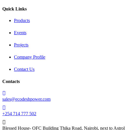
Quick Links
Products
Events
Projects
Company Profile
Contact Us
Contacts
sales@ecodeshpower.com
+254 714 777 502
Blessed House- OFC Building Thika Road, Nairobi, next to Astrol