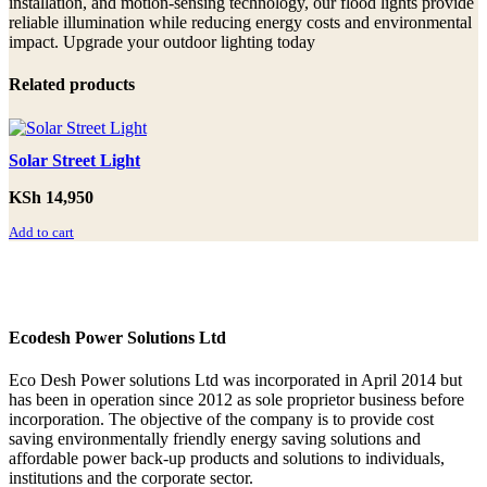
installation, and motion-sensing technology, our flood lights provide
reliable illumination while reducing energy costs and environmental
impact. Upgrade your outdoor lighting today
Related products
Solar Street Light
KSh
14,950
Add to cart
Ecodesh Power Solutions Ltd
Eco Desh Power solutions Ltd was incorporated in April 2014 but
has been in operation since 2012 as sole proprietor business before
incorporation. The objective of the company is to provide cost
saving environmentally friendly energy saving solutions and
affordable power back‐up products and solutions to individuals,
institutions and the corporate sector.