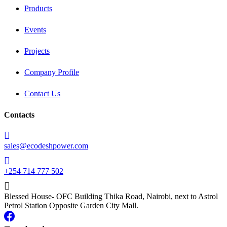
Products
Events
Projects
Company Profile
Contact Us
Contacts
sales@ecodeshpower.com
+254 714 777 502
Blessed House- OFC Building Thika Road, Nairobi, next to Astrol
Petrol Station Opposite Garden City Mall.