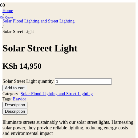
Home
/
Get Quote
Solar Flood Lighting and Street Lighting
/
Solar Street Light
Solar Street Light
KSh
14,950
Solar Street Light quantity
Add to cart
Category:
Solar Flood Lighting and Street Lighting
Tags:
Esavior
Description
Description
Illuminate streets sustainably with our solar street lights. Harnessing
solar power, they provide reliable lighting, reducing energy costs
and environmental impact