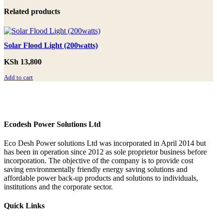
Related products
Solar Flood Light (200watts)
KSh
13,800
Add to cart
Ecodesh Power Solutions Ltd
Eco Desh Power solutions Ltd was incorporated in April 2014 but
has been in operation since 2012 as sole proprietor business before
incorporation. The objective of the company is to provide cost
saving environmentally friendly energy saving solutions and
affordable power back‐up products and solutions to individuals,
institutions and the corporate sector.
Quick Links